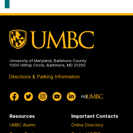
Systems
Geography
on
&
Environmental
Systems
on
University of Maryland, Baltimore County
1000 Hilltop Circle, Baltimore, MD 21250
Directions & Parking Information
Resources
Important Contacts
UMBC Alumni
Online Directory