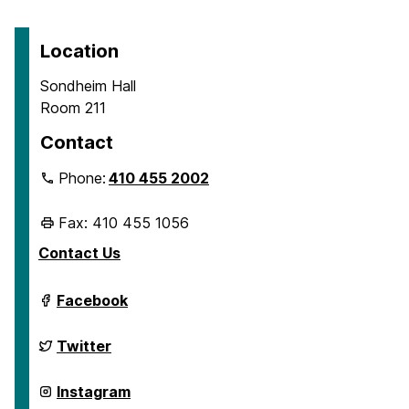
Location
Sondheim Hall
Room 211
Contact
Phone:
410 455 2002
Fax: 410 455 1056
Contact Us
Department
Facebook
of
Geography
&
Department
Twitter
Environmental
of
Systems
Geography
on
&
Department
Instagram
Environmental
of