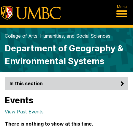
Menu
College of Arts, Humanities, and Social Sciences
Department of Geography &
Environmental Systems
In this section
Events
View Past Events
There is nothing to show at this time.