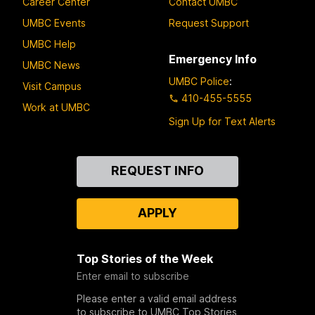
Career Center
Contact UMBC
UMBC Events
Request Support
UMBC Help
Emergency Info
UMBC News
UMBC Police
:
Visit Campus
410-455-5555
Work at UMBC
Sign Up for Text Alerts
Contact
REQUEST INFO
Us
APPLY
Top Stories of the Week
Enter email to subscribe
Please enter a valid email address
to subscribe to UMBC Top Stories