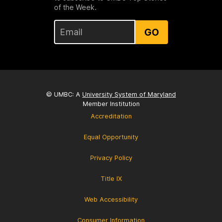
of the Week.
GO
© UMBC: A
University System of Maryland
Member Institution
Accreditation
Equal Opportunity
Privacy Policy
Title IX
Web Accessibility
Consumer Information