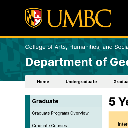
College of Arts, Humanities, and Soci
Department of Ge
Home
Undergraduate
Gradua
5 Y
Graduate
Graduate Programs Overview
Inte
Graduate Courses