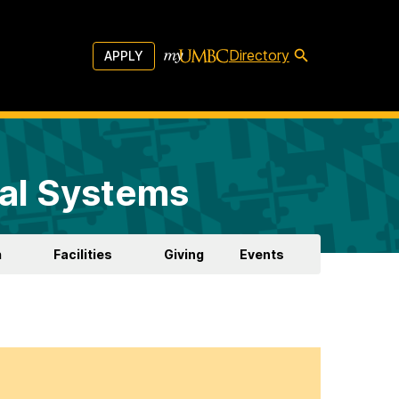
Directory
APPLY
al Systems
h
Facilities
Giving
Events