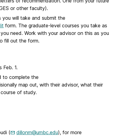
ree letters of recommendation. One from your future
GES or other faculty).
s you will take and submit the
it
form. The graduate-level courses you take as
 you need. Work with your advisor on this as you
 fill out the form.
s Feb. 1.
ed to complete the
sionally map out, with their advisor, what their
 course of study.
udi (
dillonm@umbc.edu
), for more