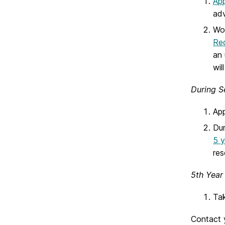
App
adv
Wor
Req
an 
wil
During S
App
Dur
5 y
res
5th Year
Tak
Contact 