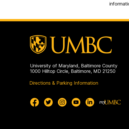
informati
University of Maryland, Baltimore County
1000 Hilltop Circle, Baltimore, MD 21250
Directions & Parking Information