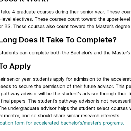
take 4 graduate courses during their senior year. These cou
evel electives. These courses count toward the upper-level 
r BS. These courses also count toward the Master’s degree 
Long Does It Take To Complete?
 students can complete both the Bachelor’s and the Master’s 
To Apply
eir senior year, students apply for admission to the accelera
eeds to secure the permission of their future advisor. This p
 pathway advisor will be the student’s advisor through their
 final papers. The student’s pathway advisor is not necessar
 The undergraduate advisor helps the student select courses 
ual mentor, and so should share similar research interests.
cation form for accelerated bachelor’s/master’s programs.