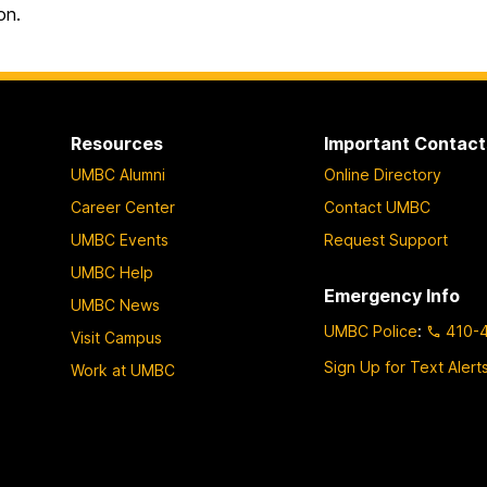
on.
Resources
Important Contact
UMBC Alumni
Online Directory
Career Center
Contact UMBC
UMBC Events
Request Support
UMBC Help
Emergency Info
UMBC News
UMBC Police
:
410-
Visit Campus
Sign Up for Text Alert
Work at UMBC