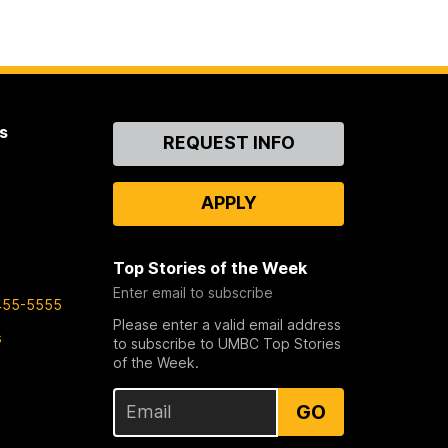
s
Contact
REQUEST INFO
Us
APPLY
Top Stories of the Week
Enter email to subscribe
455-5555
Please enter a valid email address
s
to subscribe to UMBC Top Stories
of the Week.
GO