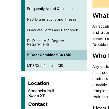
Frequently Asked Questions
What 
Past Dissertations and Theses
An accel
Graduate Forms and Handbook
and Geog
Environm
Ph.D. and M.S. Degree
Requirements
“double 
Who I
5-Year Combined BA+MS
MPS/Certificate in GIS
Any under
must sec
students 
Location
possible.
Sondheim Hall
completio
Room 211
their seni
Contact
How 