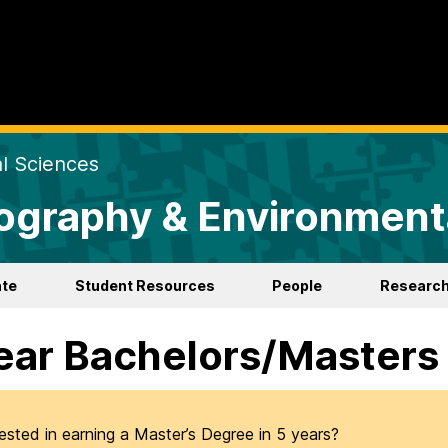
al Sciences
ography & Environment
te
Student Resources
People
Researc
ear Bachelors/Masters
rested in earning a Master’s Degree in 5 years?