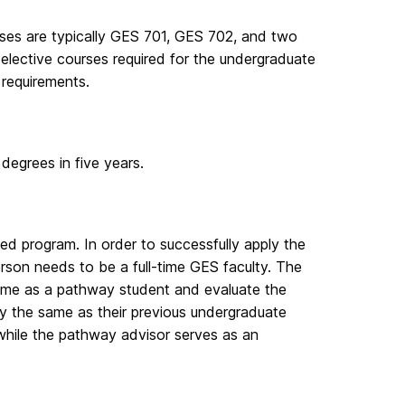
rses are typically GES 701, GES 702, and two
elective courses required for the undergraduate
requirements.
degrees in five years.
ted program. In order to successfully apply the
erson needs to be a full-time GES faculty. The
 time as a pathway student and evaluate the
ily the same as their previous undergraduate
while the pathway advisor serves as an