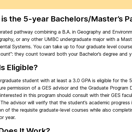
is the 5-year Bachelors/Master’s 
erated pathway combining a B.A. in Geography and Environmen
raphy, or any other UMBC undergraduate major with a Maste
ental Systems. You can take up to four graduate level cours
count”: they count toward both your Bachelor’s degree and y
s Eligible?
graduate student with at least a 3.0 GPA is eligible for th
ure permission of a GES advisor and the Graduate Program Di
interested in this program should consult with their GES facul
 The advisor will verify that the student’s academic progress 
n of the requisite graduate-level courses while also completi
or year.
Does It Work?