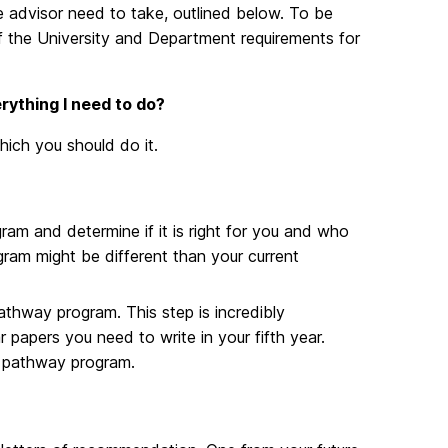
e advisor need to take, outlined below. To be
 the University and Department requirements for
rything I need to do?
hich you should do it.
am and determine if it is right for you and who
gram might be different than your current
pathway program. This step is incredibly
r papers you need to write in your fifth year.
he pathway program.