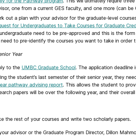
ly for the Pathway program
. This will ultimately require th
isor, one from a current GES faculty, and one more (can be 
k out a plan with your advisor for the graduate-level course
uest for Undergraduates to Take Courses for Graduate Cred
undergraduate need to be pre-approved and this is the form
l need to pre-identify the courses you want to take in order to
enior Year
ly to the
UMBC Graduate School
. The application deadline i
ing the student’s last semester of their senior year, they ne
ear pathway advising report
. This allows the student to provi
earch papers will be over the following year, and their overall
e the rest of your courses and write two scholarly papers.
your advisor or the Graduate Program Director, Dillon Mahmo