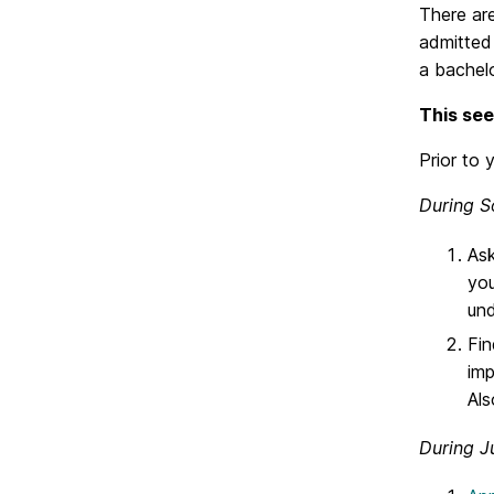
There are
admitted
a bachelo
This see
Prior to 
During S
Ask
you
und
Fin
imp
Als
During J