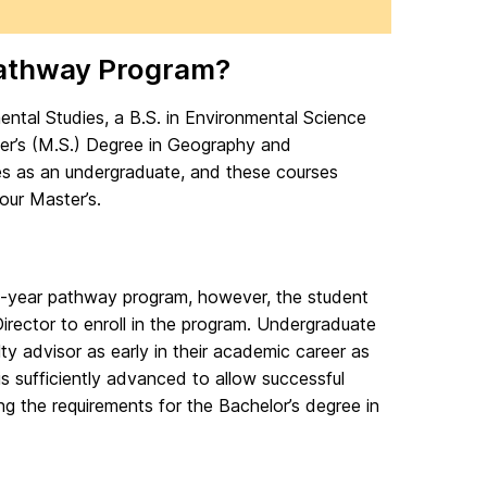
Pathway Program?
tal Studies, a B.S. in Environmental Science
r’s (M.S.) Degree in Geography and
es as an undergraduate, and these courses
our Master’s.
e 5-year pathway program, however, the student
rector to enroll in the program. Undergraduate
ty advisor as early in their academic career as
is sufficiently advanced to allow successful
ng the requirements for the Bachelor’s degree in