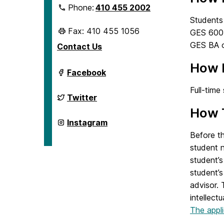
Phone:
410 455 2002
Students 
Fax: 410 455 1056
GES 600-l
GES BA o
Contact Us
How 
Department
Facebook
of
Geography
Full-time
&
Department
Twitter
Environmental
of
How 
Systems
Geography
on
&
Department
Instagram
Environmental
of
Before th
Systems
Geography
on
&
student n
Environmental
student’s
Systems
on
student’s
advisor.
intellect
The appli