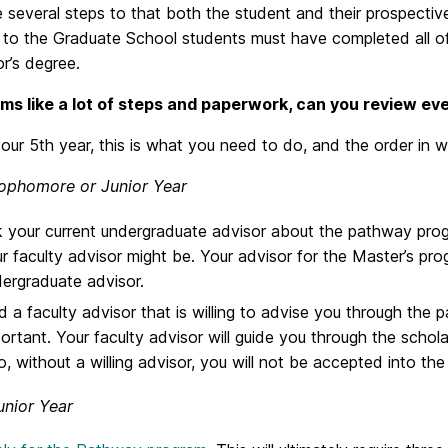
 several steps to that both the student and their prospectiv
 to the Graduate School students must have completed all of
r’s degree.
ms like a lot of steps and paperwork, can you review eve
your 5th year, this is what you need to do, and the order in w
ophomore or Junior Year
 your current undergraduate advisor about the pathway progr
r faculty advisor might be. Your advisor for the Master’s pro
ergraduate advisor.
d a faculty advisor that is willing to advise you through the 
ortant. Your faculty advisor will guide you through the schola
o, without a willing advisor, you will not be accepted into t
unior Year