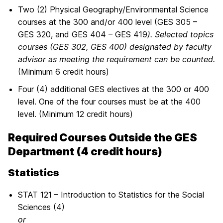
Two (2) Physical Geography/Environmental Science
courses at the 300 and/or 400 level (GES 305 –
GES 320, and GES 404 – GES 419
). Selected topics
courses (GES 302, GES 400) designated by faculty
advisor as meeting the requirement can be counted.
(Minimum 6 credit hours)
Four (4) additional GES electives at the 300 or 400
level. One of the four courses must be at the 400
level. (Minimum 12 credit hours)
Required Courses Outside the GES
Department (4 credit hours)
Statistics
STAT 121 – Introduction to Statistics for the Social
Sciences (4)
or