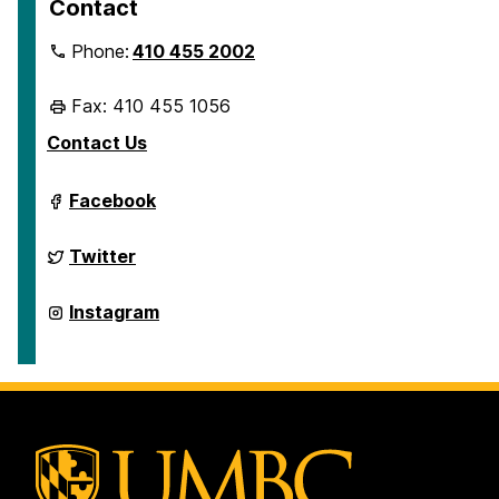
Contact
Phone:
410 455 2002
Fax: 410 455 1056
Contact Us
Department
Facebook
of
Geography
&
Department
Twitter
Environmental
of
Systems
Geography
on
&
Department
Instagram
Environmental
of
Systems
Geography
on
&
Environmental
Systems
on