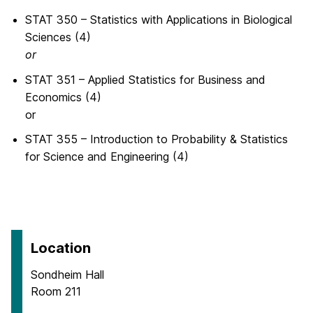
STAT 350 – Statistics with Applications in Biological
Sciences (4)
or
STAT 351 – Applied Statistics for Business and
Economics (4)
or
STAT 355 – Introduction to Probability & Statistics
for Science and Engineering (4)
Location
Sondheim Hall
Room 211