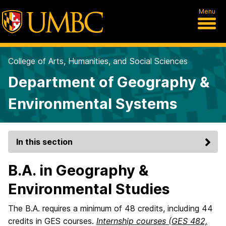
Menu
College of Arts, Humanities, and Social Sciences
Department of Geography &
Environmental Systems
In this section
B.A. in Geography &
Environmental Studies
The B.A. requires a minimum of 48 credits, including 44
credits in GES courses.
Internship courses (GES 482,