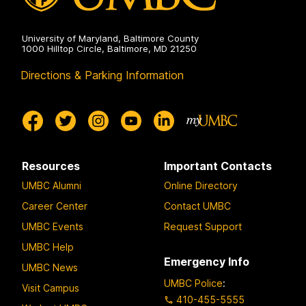
University of Maryland, Baltimore County
1000 Hilltop Circle, Baltimore, MD 21250
Directions & Parking Information
Resources
Important Contacts
UMBC Alumni
Online Directory
Career Center
Contact UMBC
UMBC Events
Request Support
UMBC Help
Emergency Info
UMBC News
UMBC Police
:
Visit Campus
410-455-5555