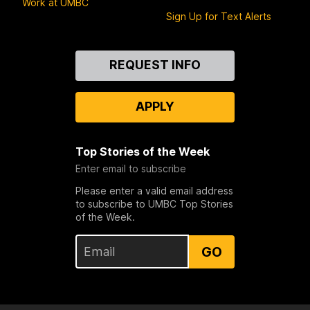
Work at UMBC
Sign Up for Text Alerts
Contact
REQUEST INFO
Us
APPLY
Top Stories of the Week
Enter email to subscribe
Please enter a valid email address
to subscribe to UMBC Top Stories
of the Week.
GO