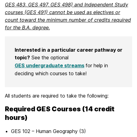
GES 483, GES 497, GES 498) and Independent Study
courses (GES 491) cannot be used as electives or
count toward the minimum number of credits required
for the B.A. degree.
Interested in a particular career pathway or
topic?
See the optional
GES undergraduate streams
for help in
deciding which courses to take!
All students are required to take the following:
Required GES Courses (14 credit
hours)
GES 102 – Human Geography (3)