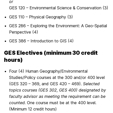
or
GES 120 – Environmental Science & Conservation (3)
GES 110 – Physical Geography (3)
GES 286 – Exploring the Environment: A Geo-Spatial
Perspective (4)
GES 386 – Introduction to GIS (4)
GES Electives (minimum 30 credit
hours)
Four (4) Human Geography/Environmental
Studies/Policy courses at the 300 and/or 400 level
(GES 320 – 369, and GES 420 – 469).
Selected
topics courses (GES 302, GES 400) designated by
faculty advisor as meeting the requirement can be
counted.
One course must be at the 400 level.
(Minimum 12 credit hours)