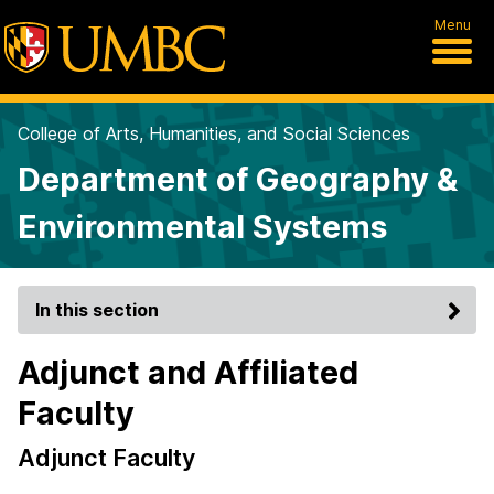
Menu
College of Arts, Humanities, and Social Sciences
Department of Geography &
Environmental Systems
In this section
Adjunct and Affiliated
Faculty
Adjunct Faculty