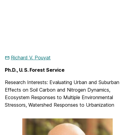
Richard V. Pouyat
Ph.D., U. S. Forest Service
Research Interests: Evaluating Urban and Suburban
Effects on Soil Carbon and Nitrogen Dynamics,
Ecosystem Responses to Multiple Environmental
Stressors, Watershed Responses to Urbanization