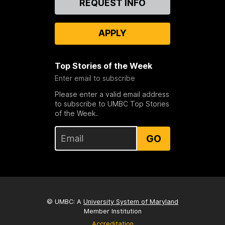
REQUEST INFO
Us
APPLY
Top Stories of the Week
Enter email to subscribe
Please enter a valid email address
to subscribe to UMBC Top Stories
of the Week.
GO
© UMBC: A
University System of Maryland
Member Institution
Accreditation