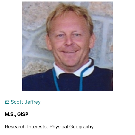
Scott Jeffrey
M.S., GISP
Research Interests: Physical Geography