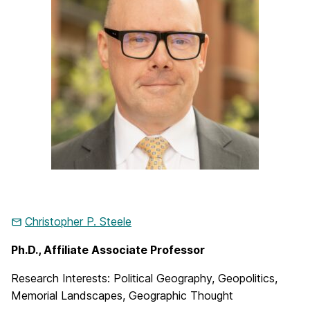
Christopher P. Steele
Ph.D., Affiliate Associate Professor
Research Interests: Political Geography, Geopolitics,
Memorial Landscapes, Geographic Thought