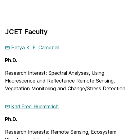
JCET Faculty
Petya K. E.
Campbell
Ph.D.
Research Interest: Spectral Analyses, Using
Fluorescence and Reflectance Remote Sensing,
Vegetation Monitoring and Change/Stress Detection
Karl Fred
Huemmrich
Ph.D.
Research Interests: Remote Sensing, Ecosystem