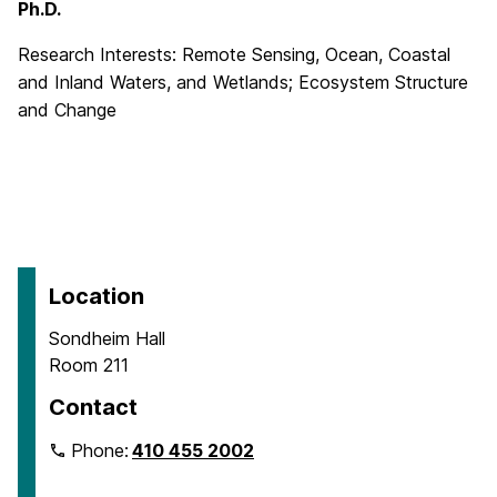
Ph.D.
Research Interests: Remote Sensing, Ocean, Coastal
and Inland Waters, and Wetlands; Ecosystem Structure
and Change
Location
Sondheim Hall
Room 211
Contact
Phone:
410 455 2002