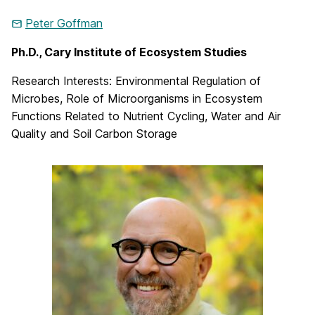
Peter Goffman
Ph.D., Cary Institute of Ecosystem Studies
Research Interests: Environmental Regulation of
Microbes, Role of Microorganisms in Ecosystem
Functions Related to Nutrient Cycling, Water and Air
Quality and Soil Carbon Storage