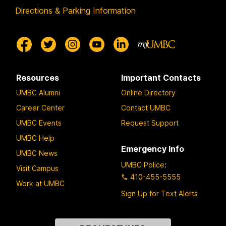
Directions & Parking Information
Resources
Important Contacts
UMBC Alumni
Online Directory
Career Center
Contact UMBC
UMBC Events
Request Support
UMBC Help
Emergency Info
UMBC News
UMBC Police
:
Visit Campus
410-455-5555
Work at UMBC
Sign Up for Text Alerts
Contact