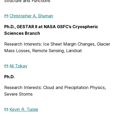
Structure and Functions
Christopher A.
Shuman
Ph.D., GESTAR II at NASA GSFC’s Cryospheric
Sciences Branch
Research Interests: Ice Sheet Margin Changes, Glacier
Mass Losses, Remote Sensing, Landsat
Ali
Tokay
Ph.D.
Research Interests: Cloud and Precipitation Physics,
Severe Storms
Kevin R.
Turpie