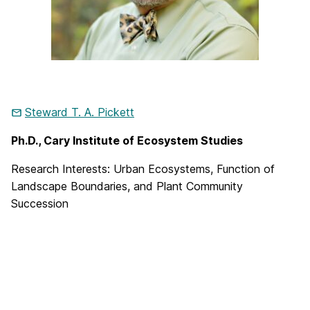
Steward T. A. Pickett
Ph.D., Cary Institute of Ecosystem Studies
Research Interests
: Urban Ecosystems, Function of
Landscape Boundaries, and Plant Community
Succession