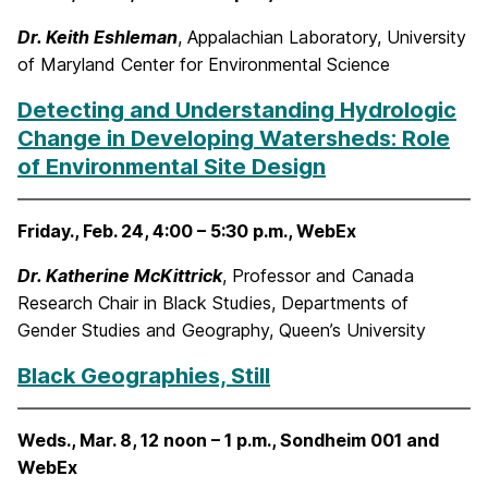
Dr. Keith Eshleman
, Appalachian Laboratory, University
of Maryland Center for Environmental Science
Detecting and Understanding Hydrologic
Change in Developing Watersheds: Role
of Environmental Site Design
Friday., Feb. 24, 4:00 – 5:30 p.m., WebEx
Dr. Katherine McKittrick
, Professor and Canada
Research Chair in Black Studies, Departments of
Gender Studies and Geography, Queen’s University
Black Geographies, Still
Weds., Mar. 8, 12 noon – 1 p.m., Sondheim 001 and
WebEx