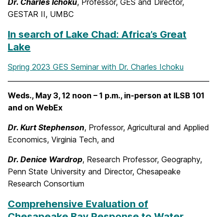
Dr. Charles Ichoku
, Professor, GES and Director,
GESTAR II, UMBC
In search of Lake Chad: Africa’s Great
Lake
Spring 2023 GES Seminar with Dr. Charles Ichoku
Weds., May 3, 12 noon – 1 p.m., in-person at ILSB 101
and on WebEx
Dr. Kurt Stephenson
, Professor, Agricultural and Applied
Economics, Virginia Tech, and
Dr. Denice Wardrop
, Research Professor, Geography,
Penn State University and Director, Chesapeake
Research Consortium
Comprehensive Evaluation of
Chesapeake Bay Response to Water