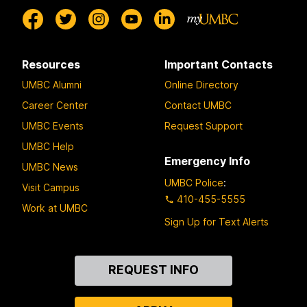
Resources
Important Contacts
UMBC Alumni
Online Directory
Career Center
Contact UMBC
UMBC Events
Request Support
UMBC Help
Emergency Info
UMBC News
UMBC Police
:
Visit Campus
410-455-5555
Work at UMBC
Sign Up for Text Alerts
Contact
REQUEST INFO
Us