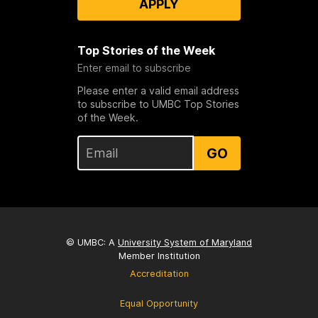
APPLY
Top Stories of the Week
Enter email to subscribe
Please enter a valid email address
to subscribe to UMBC Top Stories
of the Week.
GO
© UMBC: A
University System of Maryland
Member Institution
Accreditation
Equal Opportunity