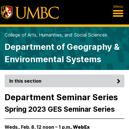
Menu
College of Arts, Humanities, and Social Sciences
Department of Geography &
Environmental Systems
In this section
Department Seminar Series
Spring 2023 GES Seminar Series
Weds., Feb. 8, 12 noon – 1 p.m.
, WebEx