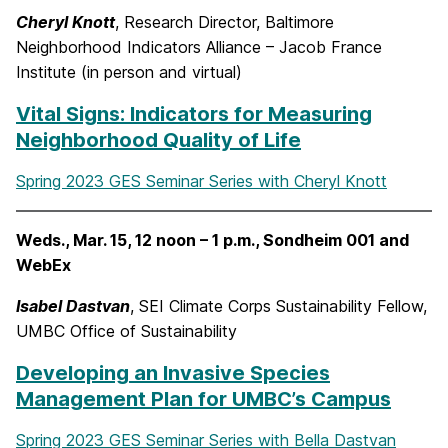
Cheryl Knott
, Research Director, Baltimore
Neighborhood Indicators Alliance – Jacob France
Institute (in person and virtual)
Vital Signs: Indicators for Measuring
Neighborhood Quality of Life
Spring 2023 GES Seminar Series with Cheryl Knott
Weds., Mar. 15, 12 noon – 1 p.m., Sondheim 001 and
WebEx
Isabel Dastvan
, SEI Climate Corps Sustainability Fellow,
UMBC Office of Sustainability
Developing an Invasive Species
Management Plan for UMBC’s Campus
Spring 2023 GES Seminar Series with Bella Dastvan