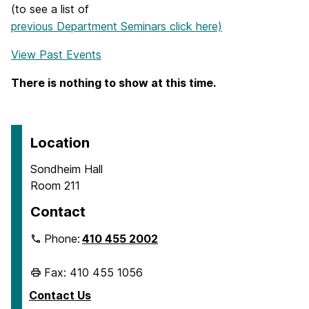
(to see a list of
previous Department Seminars click here)
View Past Events
There is nothing to show at this time.
Location
Sondheim Hall
Room 211
Contact
Phone:
410 455 2002
Fax: 410 455 1056
Contact Us