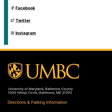
Department
Facebook
of
Geography
&
Department
Twitter
Environmental
of
Systems
Geography
on
&
Department
Instagram
Environmental
of
Systems
Geography
on
&
Environmental
Systems
on
University of Maryland, Baltimore County
1000 Hilltop Circle, Baltimore, MD 21250
Directions & Parking Information