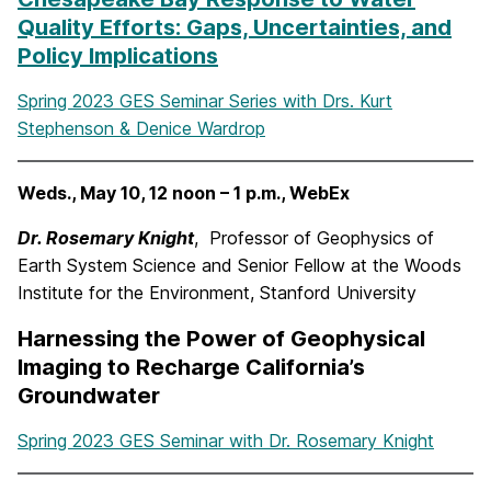
Quality Efforts: Gaps, Uncertainties, and
Policy Implications
Spring 2023 GES Seminar Series with Drs. Kurt
Stephenson & Denice Wardrop
Weds., May 10, 12 noon – 1 p.m., WebEx
Dr. Rosemary Knight
, Professor of Geophysics of
Earth System Science and Senior Fellow at the Woods
Institute for the Environment, Stanford University
Harnessing the Power of Geophysical
Imaging to Recharge California’s
Groundwater
Spring 2023 GES Seminar with Dr. Rosemary Knight