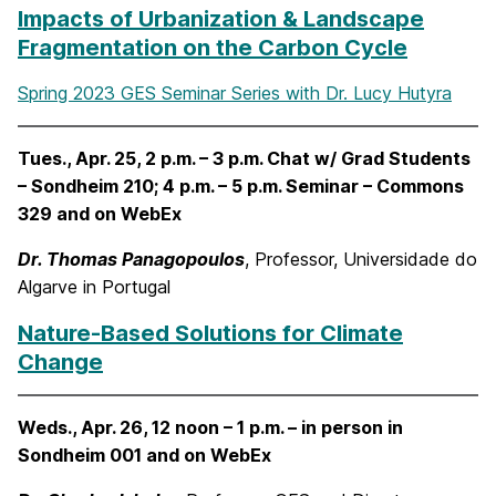
Impacts of Urbanization & Landscape
Fragmentation on the Carbon Cycle
Spring 2023 GES Seminar Series with Dr. Lucy Hutyra
Tues., Apr. 25, 2 p.m. – 3 p.m. Chat w/ Grad Students
– Sondheim 210; 4 p.m. – 5 p.m. Seminar – Commons
329 and on WebEx
Dr. Thomas Panagopoulos
, Professor, Universidade do
Algarve in Portugal
Nature-Based Solutions for Climate
Change
Weds., Apr. 26, 12 noon – 1 p.m. – in person in
Sondheim 001 and on WebEx