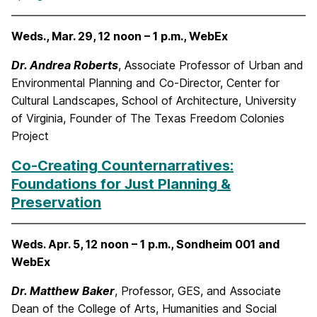
Weds., Mar. 29, 12 noon – 1 p.m., WebEx
Dr. Andrea Roberts
, Associate Professor of Urban and
Environmental Planning and Co-Director, Center for
Cultural Landscapes, School of Architecture, University
of Virginia, Founder of The Texas Freedom Colonies
Project
Co-Creating Counternarratives:
Foundations for Just Planning &
Preservation
Weds. Apr. 5, 12 noon – 1 p.m., Sondheim 001 and
WebEx
Dr. Matthew Baker
, Professor, GES, and Associate
Dean of the College of Arts, Humanities and Social