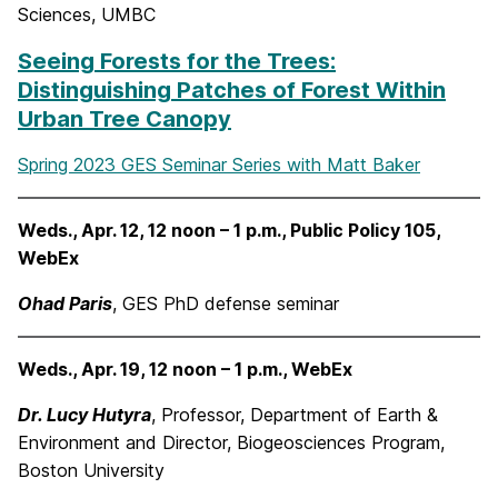
Sciences, UMBC
Seeing Forests for the Trees:
Distinguishing Patches of Forest Within
Urban Tree Canopy
Spring 2023 GES Seminar Series with Matt Baker
Weds., Apr. 12, 12 noon – 1 p.m., Public Policy 105,
WebEx
Ohad Paris
, GES PhD defense seminar
Weds., Apr. 19, 12 noon – 1 p.m., WebEx
Dr. Lucy Hutyra
, Professor, Department of Earth &
Environment and Director, Biogeosciences Program,
Boston University