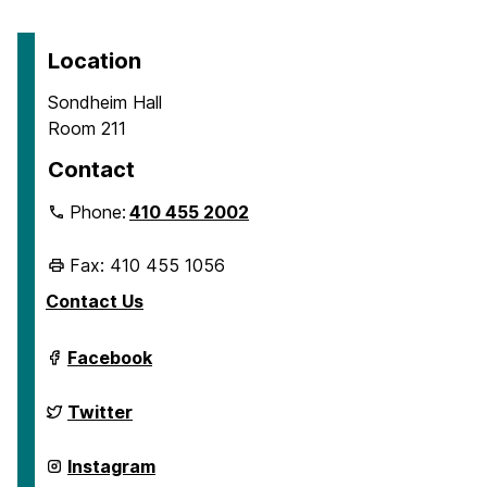
Location
Sondheim Hall
Room 211
Contact
Phone:
410 455 2002
Fax: 410 455 1056
Contact Us
Department
Facebook
of
Geography
&
Department
Twitter
Environmental
of
Systems
Geography
on
&
Department
Instagram
Environmental
of