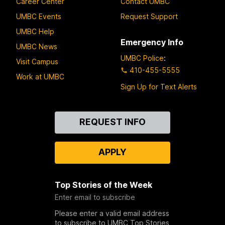
Career Center
Contact UMBC
UMBC Events
Request Support
UMBC Help
Emergency Info
UMBC News
UMBC Police
:
Visit Campus
410-455-5555
Work at UMBC
Sign Up for Text Alerts
Contact
REQUEST INFO
Us
APPLY
Top Stories of the Week
Enter email to subscribe
Please enter a valid email address
to subscribe to UMBC Top Stories