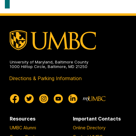
Systems
Geography
on
&
Environmental
Systems
on
University of Maryland, Baltimore County
1000 Hilltop Circle, Baltimore, MD 21250
Directions & Parking Information
Resources
Important Contacts
UMBC Alumni
Online Directory