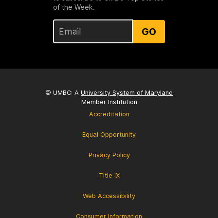
of the Week.
GO
© UMBC: A
University System of Maryland
Member Institution
Accreditation
Equal Opportunity
Privacy Policy
Title IX
Web Accessibility
Consumer Information