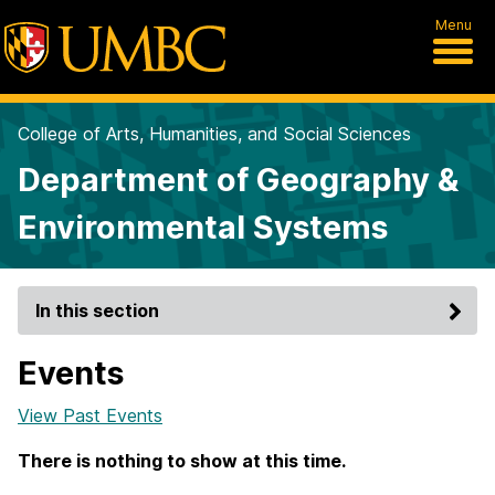
Menu
College of Arts, Humanities, and Social Sciences
Department of Geography &
Environmental Systems
In this section
Events
View Past Events
There is nothing to show at this time.