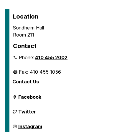
Location
Sondheim Hall
Room 211
Contact
Phone:
410 455 2002
Fax: 410 455 1056
Contact Us
Department
Facebook
of
Geography
&
Department
Twitter
Environmental
of
Systems
Geography
on
&
Department
Instagram
Environmental
of