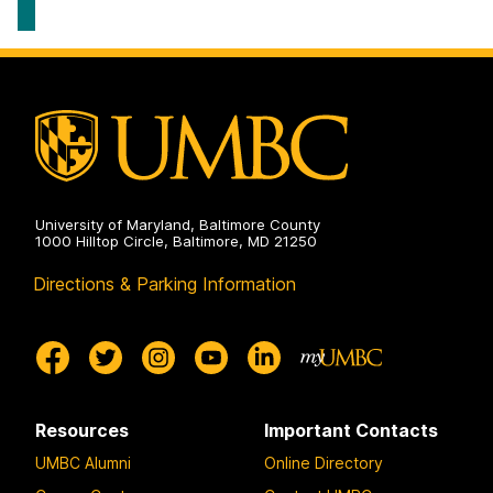
Systems
Geography
on
&
Environmental
Systems
on
University of Maryland, Baltimore County
1000 Hilltop Circle, Baltimore, MD 21250
Directions & Parking Information
Resources
Important Contacts
UMBC Alumni
Online Directory