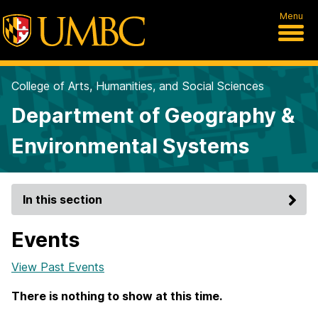
Menu
College of Arts, Humanities, and Social Sciences
Department of Geography &
Environmental Systems
In this section
Events
View Past Events
There is nothing to show at this time.