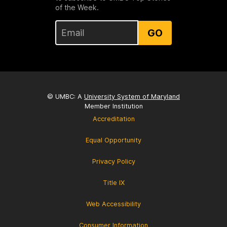
of the Week.
GO
© UMBC: A
University System of Maryland
Member Institution
Accreditation
Equal Opportunity
Privacy Policy
Title IX
Web Accessibility
Consumer Information