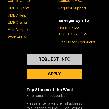
Career Center
Contact UMBC
UMBC Events
Request Support
UMBC Help
Emergency Info
UMBC News
UMBC Police
:
Visit Campus
410-455-5555
Work at UMBC
Sign Up for Text Alerts
Contact
REQUEST INFO
Us
APPLY
Top Stories of the Week
Enter email to subscribe
Please enter a valid email address
to subscribe to UMBC Top Stories