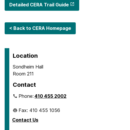
Detailed CERA Trail Guide
< Back to CERA Homepage
Location
Sondheim Hall
Room 211
Contact
Phone:
410 455 2002
Fax: 410 455 1056
Contact Us