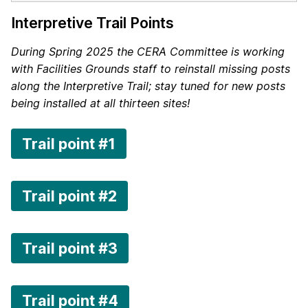
Interpretive Trail Points
During Spring 2025 the CERA Committee is working
with Facilities Grounds staff to reinstall missing posts
along the Interpretive Trail; stay tuned for new posts
being installed at all thirteen sites!
Trail point #1
Trail point #2
Trail point #3
Trail point #4