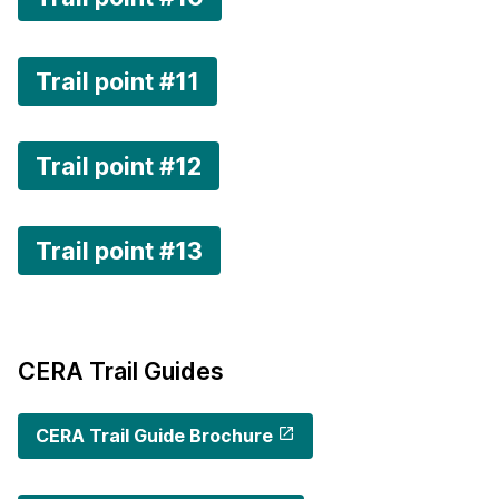
Trail point #11
Trail point #12
Trail point #13
CERA Trail Guides
CERA Trail Guide Brochure