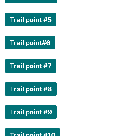
Trail point #5
Trail point#6
Trail point #7
Trail point #8
Trail point #9
Trail point #10