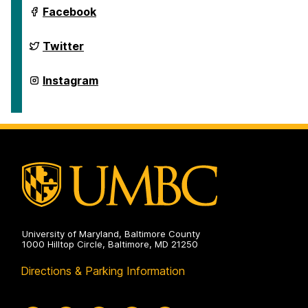
Department
Facebook
of
Geography
&
Department
Twitter
Environmental
of
Systems
Geography
on
&
Department
Instagram
Environmental
of
Systems
Geography
on
&
Environmental
Systems
on
University of Maryland, Baltimore County
1000 Hilltop Circle, Baltimore, MD 21250
Directions & Parking Information