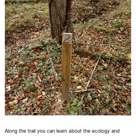
Along the trail you can learn about the ecology and