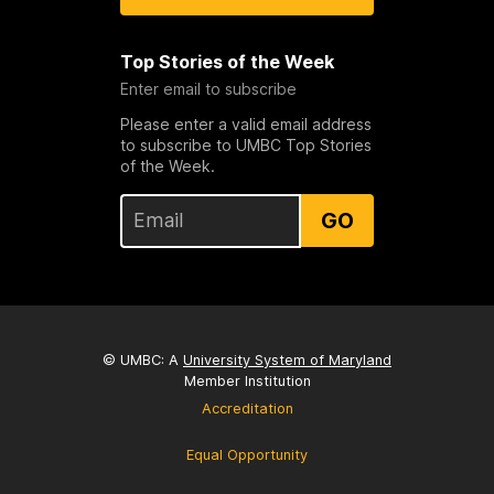
Top Stories of the Week
Enter email to subscribe
Please enter a valid email address
to subscribe to UMBC Top Stories
of the Week.
GO
© UMBC: A
University System of Maryland
Member Institution
Accreditation
Equal Opportunity