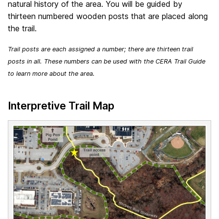
natural history of the area. You will be guided by
thirteen numbered wooden posts that are placed along
the trail.
Trail posts are each assigned a number; there are thirteen trail
posts in all. These numbers can be used with the CERA Trail Guide
to learn more about the area.
Interpretive Trail Map