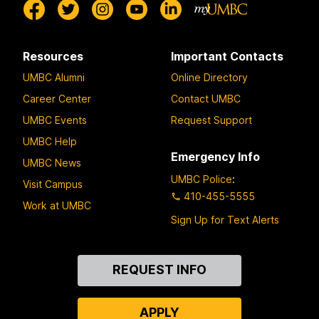
Resources
Important Contacts
UMBC Alumni
Online Directory
Career Center
Contact UMBC
UMBC Events
Request Support
UMBC Help
Emergency Info
UMBC News
UMBC Police
:
Visit Campus
410-455-5555
Work at UMBC
Sign Up for Text Alerts
Contact
REQUEST INFO
Us
APPLY