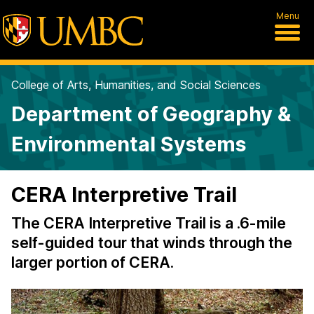
Menu
College of Arts, Humanities, and Social Sciences
Department of Geography &
Environmental Systems
CERA Interpretive Trail
The CERA Interpretive Trail is a .6-mile
self-guided tour that winds through the
larger portion of CERA.