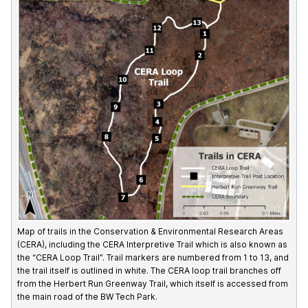
Map of trails in the Conservation & Environmental Research Areas
(CERA), including the CERA Interpretive Trail which is also known as
the “CERA Loop Trail”. Trail markers are numbered from 1 to 13, and
the trail itself is outlined in white. The CERA loop trail branches off
from the Herbert Run Greenway Trail, which itself is accessed from
the main road of the BW Tech Park.