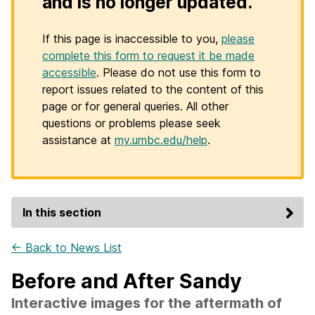
and is no longer updated.
If this page is inaccessible to you,
please
complete this form to request it be made
accessible
. Please do not use this form to
report issues related to the content of this
page or for general queries. All other
questions or problems please seek
assistance at
my.umbc.edu/help
.
In this section
← Back to News List
Before and After Sandy
Interactive images for the aftermath of