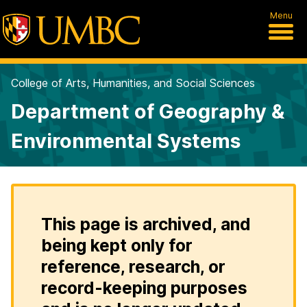
Menu
College of Arts, Humanities, and Social Sciences
Department of Geography &
Environmental Systems
This page is archived, and
being kept only for
reference, research, or
record-keeping purposes