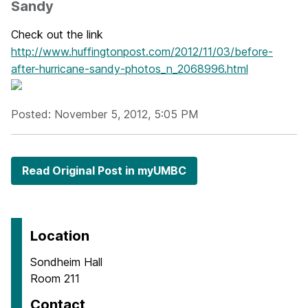
Sandy
Check out the link
http://www.huffingtonpost.com/2012/11/03/before-
after-hurricane-sandy-photos_n_2068996.html
Posted: November 5, 2012, 5:05 PM
Read Original Post in myUMBC
Location
Sondheim Hall
Room 211
Contact