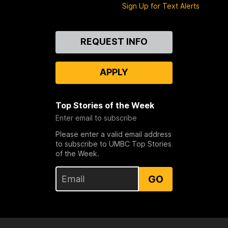
Sign Up for Text Alerts
Contact
REQUEST INFO
Us
APPLY
Top Stories of the Week
Enter email to subscribe
Please enter a valid email address
to subscribe to UMBC Top Stories
of the Week.
GO