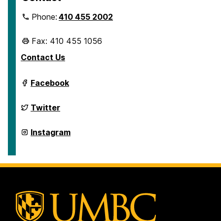
Phone:
410 455 2002
Fax: 410 455 1056
Contact Us
Department
Facebook
of
Geography
&
Department
Twitter
Environmental
of
Systems
Geography
on
&
Department
Instagram
Environmental
of
Systems
Geography
on
&
Environmental
Systems
on