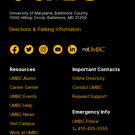
University of Maryland, Baltimore County
1000 Hilltop Circle, Baltimore, MD 21250
Directions & Parking Information
Resources
Important Contacts
UMBC Alumni
Online Directory
Career Center
Contact UMBC
UMBC Events
Request Support
UMBC Help
Emergency Info
UMBC News
UMBC Police
:
Visit Campus
410-455-5555
Work at UMBC