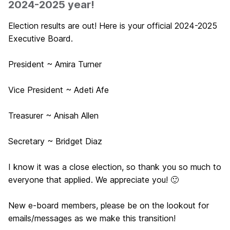
2024-2025 year!
Election results are out! Here is your official 2024-2025
Executive Board.
President ~ Amira Turner
Vice President ~ Adeti Afe
Treasurer ~ Anisah Allen
Secretary ~ Bridget Diaz
I know it was a close election, so thank you so much to
everyone that applied. We appreciate you! 🙂
New e-board members, please be on the lookout for
emails/messages as we make this transition!