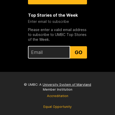
Top Stories of the Week
Enter email to subscribe
Please enter a valid email address
to subscribe to UMBC Top Stories
of the Week.
GO
© UMBC: A
University System of Maryland
Member Institution
Accreditation
Equal Opportunity