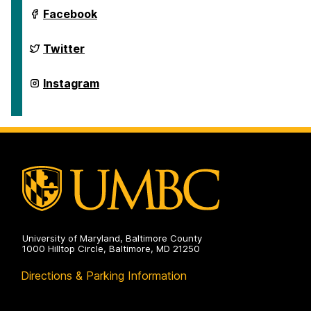
Department
Facebook
of
Geography
&
Department
Twitter
Environmental
of
Systems
Geography
on
&
Department
Instagram
Environmental
of
Systems
Geography
on
&
Environmental
Systems
on
University of Maryland, Baltimore County
1000 Hilltop Circle, Baltimore, MD 21250
Directions & Parking Information