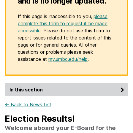
and is no longer updated.
If this page is inaccessible to you,
please
complete this form to request it be made
accessible
. Please do not use this form to
report issues related to the content of this
page or for general queries. All other
questions or problems please seek
assistance at
my.umbc.edu/help
.
In this section
← Back to News List
Election Results!
Welcome aboard your E-Board for the