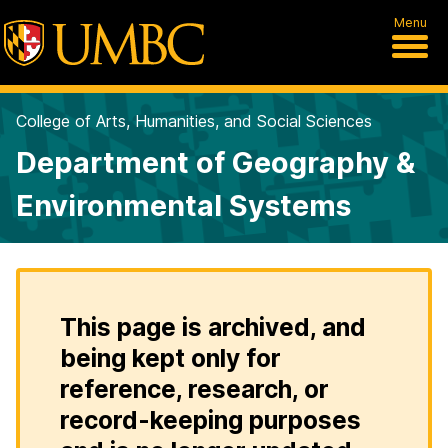
Menu
College of Arts, Humanities, and Social Sciences
Department of Geography &
Environmental Systems
This page is archived, and
being kept only for
reference, research, or
record-keeping purposes