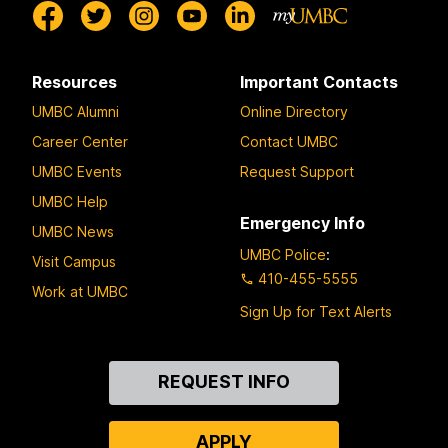
Resources
Important Contacts
UMBC Alumni
Online Directory
Career Center
Contact UMBC
UMBC Events
Request Support
UMBC Help
Emergency Info
UMBC News
UMBC Police
:
Visit Campus
410-455-5555
Work at UMBC
Sign Up for Text Alerts
Contact
REQUEST INFO
Us
APPLY