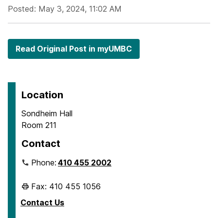
Posted: May 3, 2024, 11:02 AM
Read Original Post in myUMBC
Location
Sondheim Hall
Room 211
Contact
Phone:
410 455 2002
Fax: 410 455 1056
Contact Us