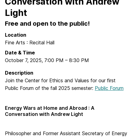
Conversation with Andrew
Light
Free and open to the public!
Location
Fine Arts : Recital Hall
Date & Time
October 7, 2025
,
7:00 PM
–
8:30 PM
Description
Join the Center for Ethics and Values for our first
Public Forum of the fall 2025 semester:
Public Forum
Energy Wars at Home and Abroad : A
Conversation with Andrew Light
Philosopher and Former Assistant Secretary of Energy