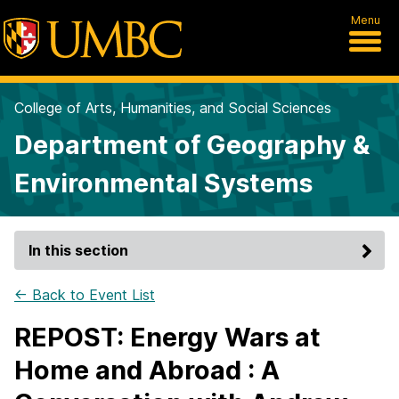
Menu
College of Arts, Humanities, and Social Sciences
Department of Geography &
Environmental Systems
In this section
← Back to Event List
REPOST: Energy Wars at
Home and Abroad : A