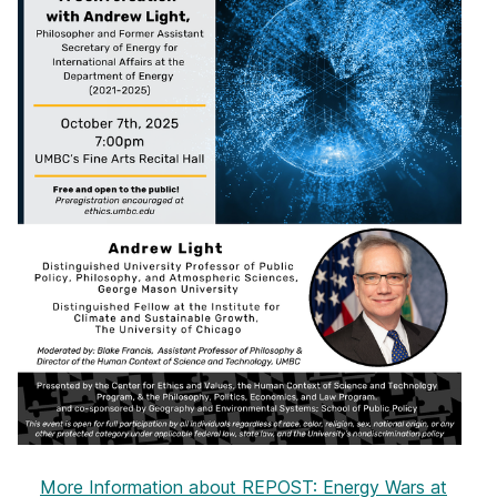
More Information
about REPOST: Energy Wars at