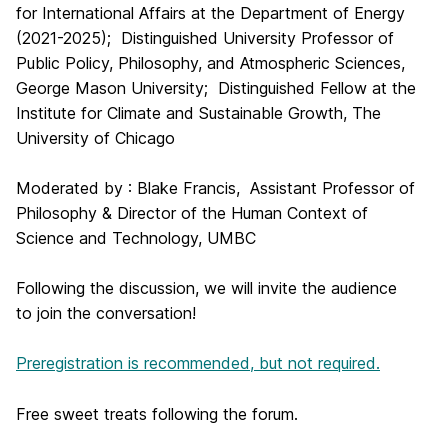
for International Affairs at the Department of Energy
(2021-2025); Distinguished University Professor of
Public Policy, Philosophy, and Atmospheric Sciences,
George Mason University; Distinguished Fellow at the
Institute for Climate and Sustainable Growth, The
University of Chicago
Moderated by : Blake Francis, Assistant Professor of
Philosophy & Director of the Human Context of
Science and Technology, UMBC
Following the discussion, we will invite the audience
to join the conversation!
Preregistration is recommended, but not required.
Free sweet treats following the forum.