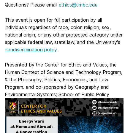
Questions? Please email
ethics@umbc.edu
This event is open for full participation by all
individuals regardless of race, color, religion, sex,
national origin, or any other protected category under
applicable federal law, state law, and the University's
nondiscrimination policy
.
Presented by the Center for Ethics and Values, the
Human Context of Science and Technology Program,
& the Philosophy, Politics, Economics, and Law
Program. and co-sponsored by Geography and
Environmental Systems; School of Public Policy