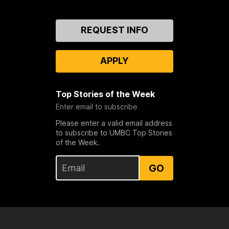
Contact
REQUEST INFO
Us
APPLY
Top Stories of the Week
Enter email to subscribe
Please enter a valid email address
to subscribe to UMBC Top Stories
of the Week.
GO