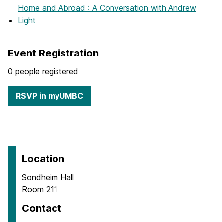
Home and Abroad : A Conversation with Andrew
Light
Event Registration
0 people registered
RSVP in myUMBC
Location
Sondheim Hall
Room 211
Contact