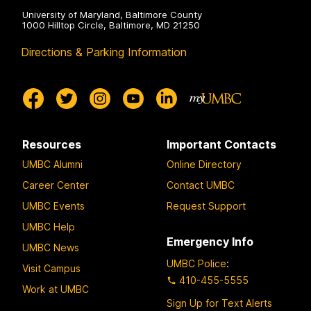
University of Maryland, Baltimore County
1000 Hilltop Circle, Baltimore, MD 21250
Directions & Parking Information
Resources
Important Contacts
UMBC Alumni
Online Directory
Career Center
Contact UMBC
UMBC Events
Request Support
UMBC Help
Emergency Info
UMBC News
UMBC Police
:
Visit Campus
410-455-5555
Work at UMBC
Sign Up for Text Alerts