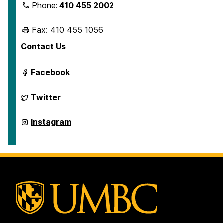
Phone:
410 455 2002
Fax: 410 455 1056
Contact Us
Department
Facebook
of
Geography
&
Department
Twitter
Environmental
of
Systems
Geography
on
&
Department
Instagram
Environmental
of
Systems
Geography
on
&
Environmental
Systems
on